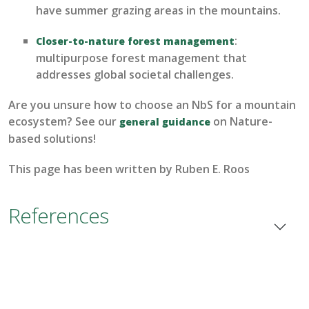
have summer grazing areas in the mountains.
:
C
loser-to-nature forest management
multipurpose forest management that
addresses global societal challenges.
Are you unsure how to choose an
NbS
for a mountain
ecosystem? See our
on Nature-
general guidance
based solutions!
This page has been written by
Ruben
E.
Roos
References