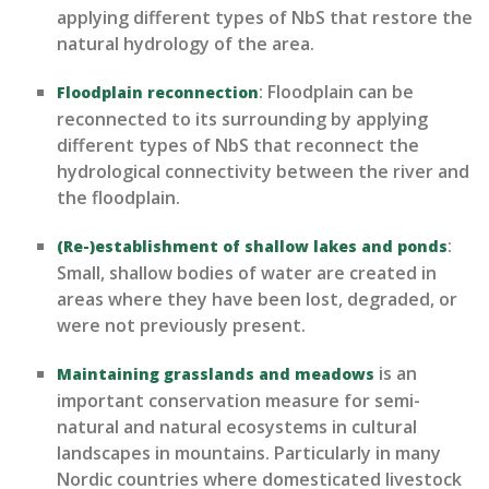
applying
different types
of NbS that restore the
natural hydrology of the area.
:
Floodplain can be
Floodplain reconnection
reconnected to its surrounding by applying
different types
of NbS that reconnect the
hydrological connectivity between the river and
the floodplain.
:
(Re-)establishment of shallow lakes and ponds
S
mall, shallow bodies of water are created in
areas where they have been lost, degraded, or
were not previously present.
is an
Maintaining grasslands and meadows
important conservation measure for semi-
natural and natural ecosystems in cultural
landscapes in mountains. Particularly in
many
Nordic
countries
where domesticat
ed livestock