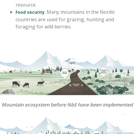
resource.
: Many mountains in the Nordic
Food security
countries are used for grazing, hunting and
foraging for wild berries.
Mountain ecosystem before NbS have been implemented