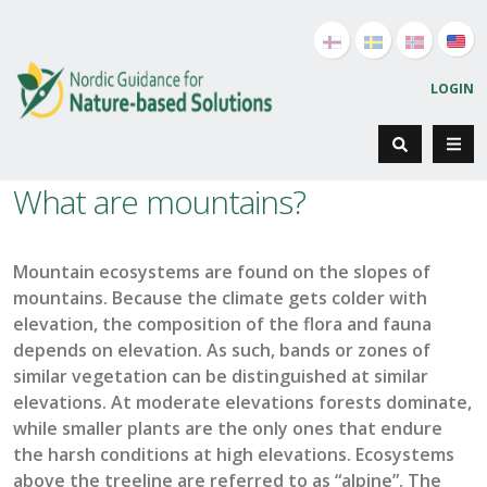
LOGIN
What are mountains?
Mountain ecosystems are found on the slopes of
mountains.
Because the climate gets colder with
elevation
,
the
composition of the
flora
and fauna
depend
s
on elevation.
As such, b
ands or zones of
similar vegetation can be distinguished at similar
elevations.
At moderate elevations forests
dominate,
while
small
er
plants are the only ones that endure
the harsh conditions at high elevations.
E
cosystems
above the
treeline
are referred to as “alpine
”
.
The