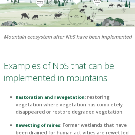
Mountain ecosystem after NbS have been implemented
Examples of NbS that can be
implemented in mountains
: restoring
Restoration and revegetation
vegetation
where vegetation has completely
disappeared or restore degraded vegetation
.
:
Former wetlands that have
R
ewetting
of mires
been drained for human activities are
rewetted