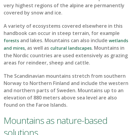
very highest
regions of the alpine are permanently
covered by
snow and ice.
A variety of
ecosystems
covered elsewhere in this
handbook can occur in steep terrain, for example
and
lakes
.
Mou
ntains can also include
forests
wetlands
, as well as
.
Mountains in
and mires
cultural landscapes
the Nordic countries are used extensively as grazing
areas for reindeer,
sheep
and cattle.
The Scandinavian mountains stretch from southern
Norway to Northern Finland and include the western
and northern parts of Sweden.
Mountains
up to an
elevation of
880
meters
above sea level
are also
found on the Faroe Islands.
Mountains as nature-based
solutions