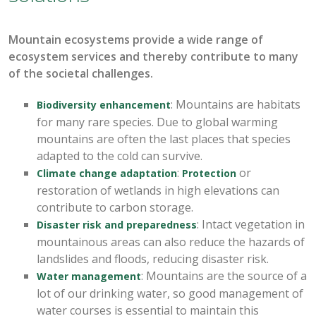
Mountain ecosystems
provide
a wide range of
ecosystem services
and thereby
contribute to many
of the societal challenges.
: Mountains are habitats
Biodiversity enhancement
for many rare species. Due to global warming
mountains are often the last places that species
adapted to the cold can survive.
:
or
Climate change adaptation
Protection
restoration of wetlands in high elevations can
contribute to carbon storage.
:
Intact vegetation in
Disaster risk and preparedness
mountainous areas can also reduce the hazards of
landslides and floods, reducing disaster risk.
: Mountains are the source of a
Water management
lot of our drinking water, so good management of
water courses is essential to maintain this