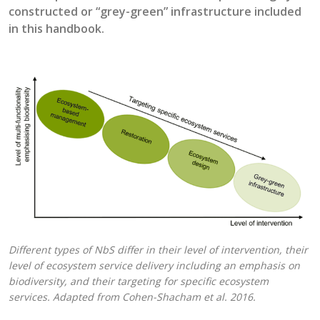
constructed or “
grey-green
” infrastructure
included
in this handbook.
Different types of NbS differ in their level of intervention, their
level of ecosystem service delivery including an emphasis on
biodiversity, and their targeting for specific ecosystem
services. Adapted from Cohen-Shacham et al. 2016.