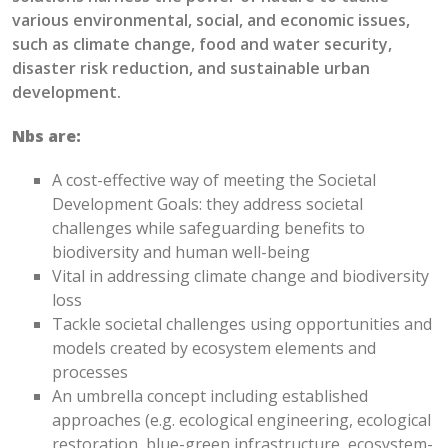
various environmental, social, and economic issues,
such as climate change, food and water security,
disaster risk reduction, and sustainable urban
development.
Nbs are:
A
cost-effective way of meeting
the Societal
Development Goal
s
: they
address societal
challenges while safeguarding benefits to
biodiversity and human well-being
Vital in addressing climate change and biodiversity
loss
Tackle societal challenges using opportunities and
models created by ecosystem elements and
processes
An u
mbrella concept including established
approaches (
e.g.
ecological engineering,
ecological
restoration, blue-green infrastructure,
e
cosystem-