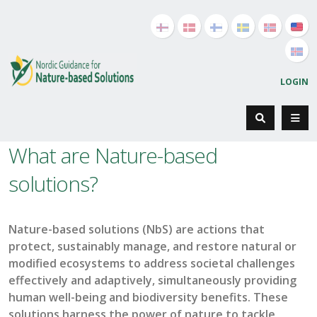
LOGIN
What are Nature-based
solutions?
Nature-based solutions (
NbS
) are actions that
protect, sustainably manage, and restore natural or
modified ecosystems to address societal challenges
effectively and adaptively, simultaneously providing
human well-being and biodiversity benefits. These
solutions harness the power of nature to tackle