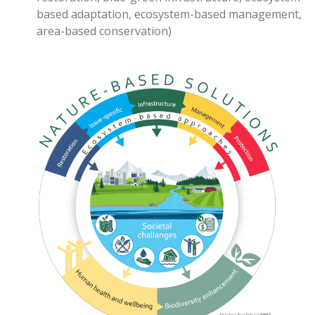
based adaptation
, ecosystem-based management,
area-based conservation
)