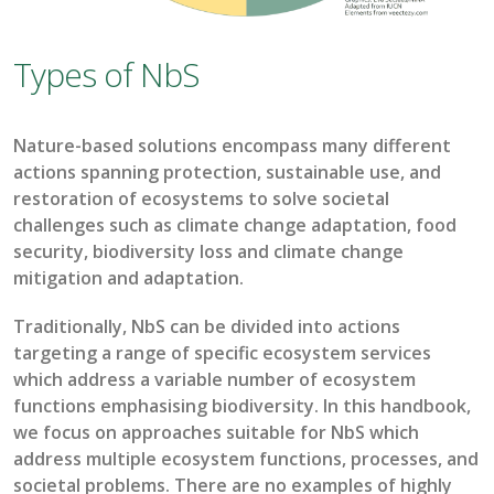
Types of NbS
Nature-based solutions encompass many different
actions spanning protection, sustainable use, and
restoration
of ecosystems to solve societal
challenges such as
climate change adaptation, food
security, biodiversity loss
and
climate change
mitigation
and adaptation
.
Traditionally,
NbS
can be divided into actions
targeting a range of specific ecosystem services
which address a variable number of ecosystem
f
unctions emphasising biodiversity. In this handbook,
we focus on approaches suitable for
NbS
which
address multiple ecosystem functions, proces
ses, and
societal problems. T
here are no
examples of highly