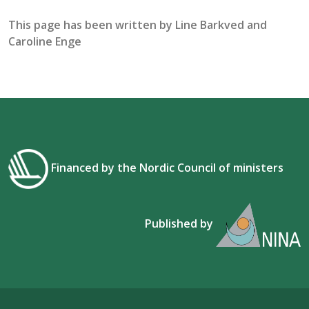
This page has been written by
Line Barkved and
Caroline Enge
Financed by the Nordic Council of ministers
Published by