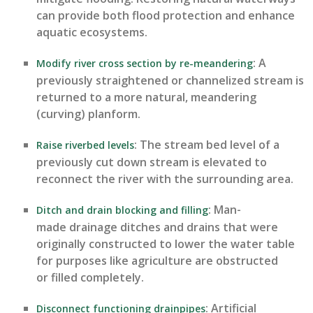
can provide both flood protection and enhance
aquatic ecosystems.
: A
Modify river cross section by re-meandering
previously straightened or channelized stream is
returned to a more natural, meandering
(curving)
planform
.
: The stream bed level of a
Raise riverbed levels
previously cut down stream is elevated to
reconnect the river with the surrounding area.
: Man-
Ditch and drain blocking and filling
made drainage ditches and drains that were
originally constructed to lower the water table
for purposes like agriculture are obstructed
or filled completely.
: Artificial
Disconnect functioning drainpipes