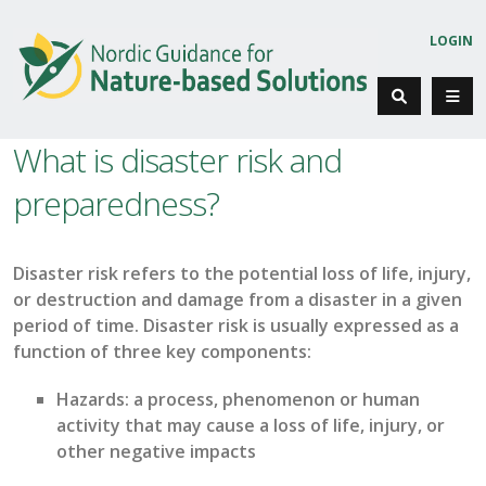
LOGIN
What is disaster risk and
preparedness?
Disaster risk refers to the potential loss of life, injury,
or destruction and damage from a disaster
in a given
period
of time
. Disaster risk is
usually expressed
a
s a
function of
three
key
component
s:
Hazards
: a process, phenomenon or human
activity that may cause a loss of life, injury, or
other
negative
impacts