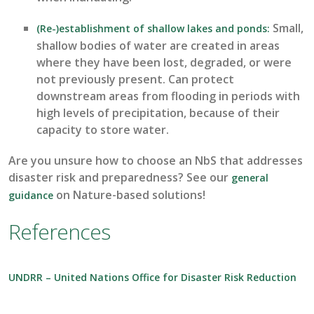
Small,
(Re-)establishment of shallow lakes and ponds
:
shallow bodies of water are created in areas
where they have been lost, degraded, or were
not previously present.
C
an protect
downstream areas from flooding in
periods with
high levels
of precipitation, because of their
capacity
to store water.
Are you unsure how to choose an
NbS
that addresses
disaster risk and preparedness
? See our
general
on
Nature-based solutions!
guidance
References
UNDRR – United Nations Office for Disaster Risk Reduction