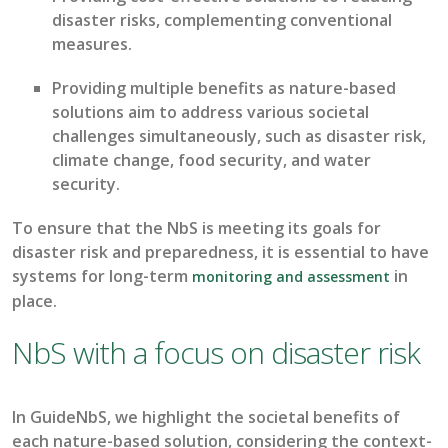
disaster risks, complementing conventional
measures
.
P
roviding
m
ultiple benefits
as
nature-based
solutions
aim to
address various societal
challenges simultaneously,
such as
disaster risk,
climate change, food security, and water
security
.
To ensure that the
NbS
is meeting its goals for
disaster risk and preparedness, it is essential to have
systems for
long-term
in
monitoring
and assessment
place.
NbS with a focus on disaster risk
In
GuideNbS
, we highlight the societal benefits of
each nature-based solution, considering the context-