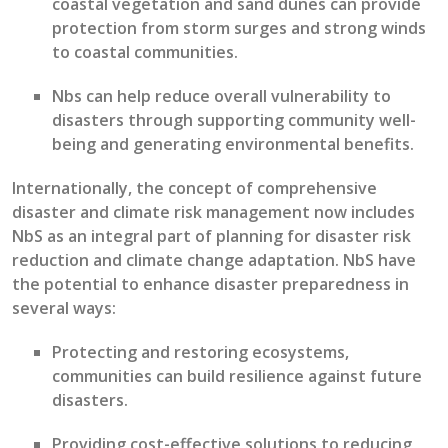
coastal vegetation
and
sand dunes can provide
protection from storm surges and
strong winds
to
coastal
communities
.
Nbs
can
help reduce overall vulnerability to
disasters
through supporting community well-
being and generating environmental benefits
.
Internationally, t
he concept of comprehensive
disaster and climate risk management now includes
NbS
as an integral part of planning for disaster risk
reduction and climate change adaptation
.
NbS
have
the potential to
enhance disaster preparedness in
several ways
:
P
rotecting
and restoring ecosystems,
communities can build resilience against future
disasters
.
P
rovid
ing
cost-effective solutions to reducing