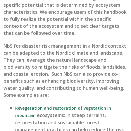
specific potential that is
determined
by ecosystem
characteristics. We encourage users of this handbook
to fully realize the potential within the specific
context of the ecosystem and to set clear targets
that can be followed over time.
NbS
for
disaster risk management in a N
ordic context
can
be adapted to the Nordic
climate and landscape
.
They can
leverage
the natural landscape and
biodiversity to mitigate the risks of floods
,
landslides,
and coastal erosion
.
Such
NbS
can
also provide co-
benefits such as enhancing biodiversity, improving
water quality, and contributing to human well-being.
Some examples are:
Revegetation and restoration of vegetation in
ecosystems
:
In steep terrains,
mountain
re
forestation and sustainable forest
management practices can help reduce the risk