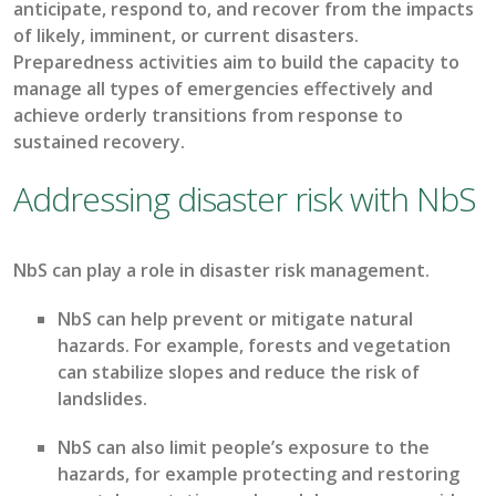
anticipate
, respond to, and recover from the impacts
of
likely, imminent
, or current disasters.
Preparedness activities aim to build the
capacit
y
to
manage all types of emergencies effectively
and
achieve orderly transitions from response to
sustained recovery.
Addressing disaster risk with NbS
N
bS
can play a role in
disaster risk
management
.
NbS
can help prevent or mitigate natural
hazards. For example, forests and vegetation
can stabilize slopes and reduce the risk of
landslides.
NbS
can
also
limit people’s exposure to the
hazards, for example
protecting and restoring