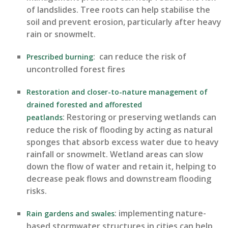
of landslides. Tree roots can help
stabilise
the
soil
and preve
nt erosion, particularly after heavy
rain or snowmelt.
:
can reduce the risk of
Prescribed burning
uncontrolled forest fires
Restoration and closer-to-nature management of
d
rained forested and afforested
:
Restoring or preserving wetlands can
peatlands
reduce the risk of flooding by acting as natural
sponges that absorb excess water due to heavy
rainfall or snowmelt. Wetland areas can slow
down the flow of water and
retain
it, helping to
decrease peak flows and downstream flooding
risks.
:
i
mple
menting nature-
Rain gardens
and swales
based stormwater structures in cities can help