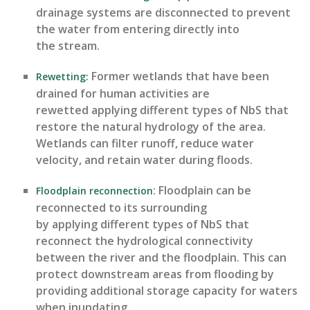
drainage systems are disconnected to prevent
the water from entering directly into
the stream.
Former wetlands that have been
Rewetting
:
drained for human activities are
rewetted applying
different types
of NbS that
restore the natural hydrology of the area
.
W
etlands
can filter runoff, reduce water
velocity, and
retain
water during floods.
: Floodplain can be
Floodplain reconnection
reconnected to its surrounding
by applying
different types
of NbS that
reconnect the hydrological connectivity
between the river and the floodplain.
This c
an
protect downstream areas from flooding by
providing
additional
storage
capacity
for waters
when inundating.