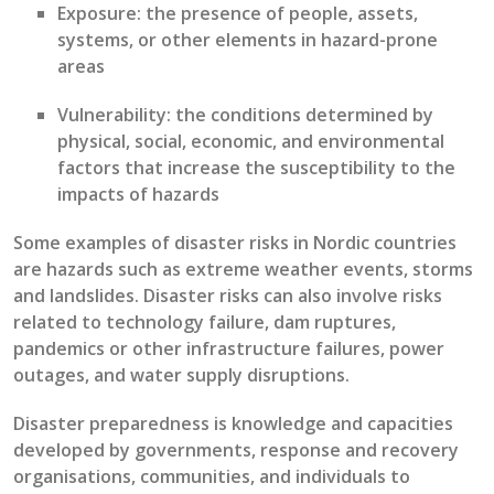
Exposure
: the presence of people, assets,
systems, or other elements in hazard-prone
areas
Vulnerability:
t
he conditions
determined
by
physical, social, economic, and environmental
factors that increase the susceptibility to the
impacts of hazards
Some examples of disaster risks
in Nordic countries
are hazards such as extreme weather events, storms
and landslides.
Disaster risks
can also involve risks
related to
technology failure, dam ruptures
,
pandemics
or other infrastructure failures
,
power
outages,
and
water supply disruptions
.
Disaster preparedness
is
knowledge and
capacities
developed by governments, response and recovery
organisations
, communities, and individuals to