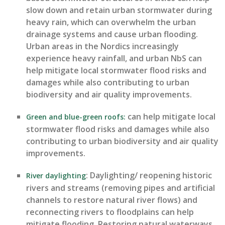
slow down
and
retain
urban stormwater during
heavy
rain, which can overwhelm the urban
drainage systems and cause urban flooding.
Urban areas in the Nordics increasingly
experience heavy rainfall, and urban NbS can
help mitigate local stormwater flood risks and
damages while also contributing to urban
biodiversity and air quality improvements.
ca
n help mitigate
local
Green and blue-green roofs:
stormwater flood risks and
damages
while also
contributing to urban biodiversity and air quality
improvements.
:
Daylighting/ reopening historic
River daylighting
rivers and streams (removing pipes and artificial
channels to restore natural river flows) and
reconnecting rivers to floodplains can help
mitigate flooding. Restoring natural waterways