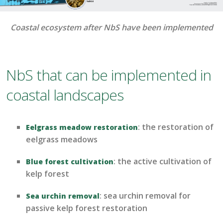
Coastal ecosystem after NbS have been implemented
NbS that can be implemented in
coastal landscapes
:
the restoration of
Eelgrass meadow restoration
eelgrass meadows
:
the
active
cultivation of
Blue forest cultivation
ke
lp forest
:
sea urchin removal for
Sea urchin removal
passive kelp forest restoration