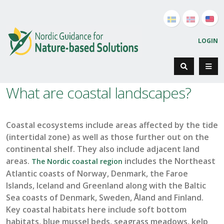
LOGIN
What are coastal landscapes?
Coastal ecosystems
include
areas
affected by the tide
(intertidal zone) as well as those
further out on the
continental shelf
.
They also include
adjacent
land
areas
.
includes the Northeast
The Nordic coastal region
Atlantic coasts of Norway, Denmark, the Faroe
Islands,
Iceland
and Greenland along with the Baltic
Sea coasts of Denmark, Sweden,
Åland
and Finland.
Key coastal
habitats
he
re
include
soft bottom
hab
itats, blue mussel beds, seagrass meadows, kelp