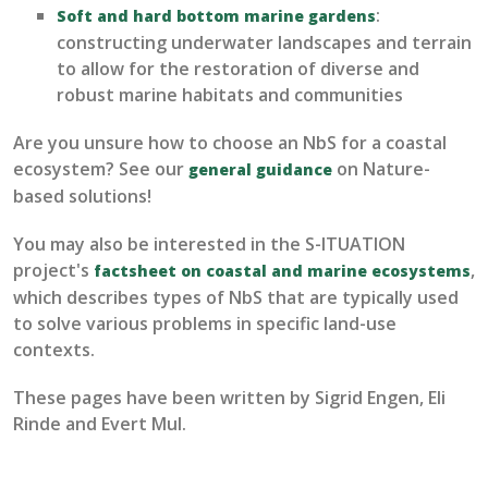
:
Soft and hard bottom marine gardens
constructing underwater
landscapes and terrain
to allow for the
restoration of diverse and
robust marine habitats and communi
ties
Are you unsure how to choose an
NbS
for a coastal
ecosystem? See our
on Nature-
general guidance
based solutions!
You may also be interested in the S-ITUATION
project's
,
factsheet on coastal and marine ecosystems
which describes types of NbS that are typically used
to solve various problems in specific land-use
contexts.
These pages have been written by Sigrid Engen, Eli
Rinde and Evert Mul.