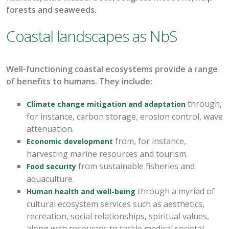
forests and seaweeds
.
Coastal landscapes as NbS
Well-functioning c
oastal ecosystems
provide
a range
of benefits to humans
.
They
include:
through
,
Climate change mitigation and adaptation
for instance,
carbon storage,
erosion control, wave
attenuation.
from, for instance,
Economic development
harvesting marine resources and tourism.
from sustainable fisheries and
Food security
aquaculture.
through a myriad of
Human health and well-being
cultural ecosystem services such as aesthetics,
recreation, social relationships, spiritual values
,
along with resources to tackle medical
societal