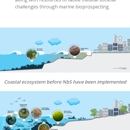
challenges through marine bioprospecting
.
Coastal ecosystem before NbS have been implemented