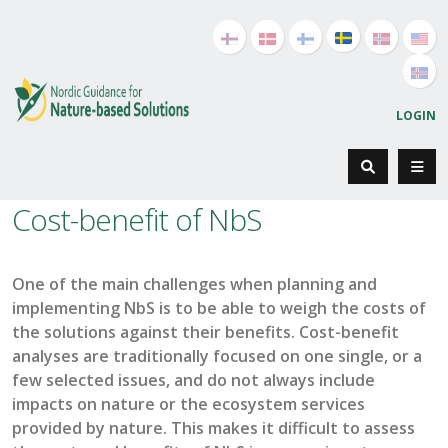
LOGIN
Cost-benefit of NbS
One of the main challenges when planning and
implementing NbS is
to be able to weigh the costs of
the solutions against their benefits. Cost-benefit
analyses are traditionally
focused on
one
single,
or a
few selected issues
, and do not
always include
impacts on nature or the
ecosystem
services
provided by nature
. This makes it difficult to assess