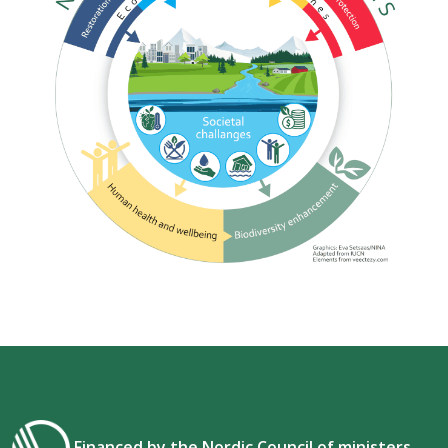
Financed by the Nordic Council of ministers