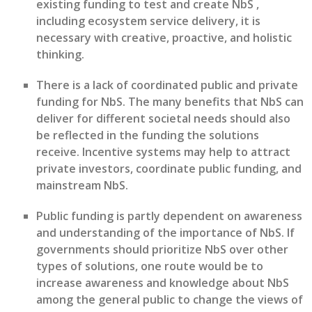
existing funding to test and create NbS
,
including ecosystem service delivery, it is
necessary with
creative, proactive, and holistic
thinking.
There is a lack of coordinated public and private
funding for NbS. The many benefits that NbS can
deliver for different societal needs should also
be re
flected
in
the funding the solutions
receive
.
Incentive systems m
ay
help to
attract
private investors
, coordinate public funding,
and
mainstream N
b
S.
Public funding is
partly
dependent
on awareness
and understanding of the importance of NbS. If
governments should
prioritize NbS over other
types of solutions,
one route would be to
increase
awareness and knowledge about NbS
among
the
general public
to
change the views of