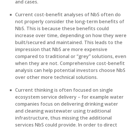
and
case
s
.
C
urrent cost-benefit analys
e
s of N
b
S often do
not
properly consider
the long-term benefits of
N
b
S. This is because
these benefits could
i
ncrease over time
,
depending on how they were
built/secured and
maintained
. This leads to the
impression that N
b
S are more expensive
compared to traditional or “grey” solutions
, even
when they are not.
Comprehensive cost-benefit
analysis
can
help potential investors choose NbS
over other more technical solutions.
Current thinking is often focused on single
ecosystem service delivery – for example water
companies focus on delivering drinking water
and cleaning wastewater
using traditional
infrastructure,
thus
missing the
additional
services NbS could provide
.
In order to
direct