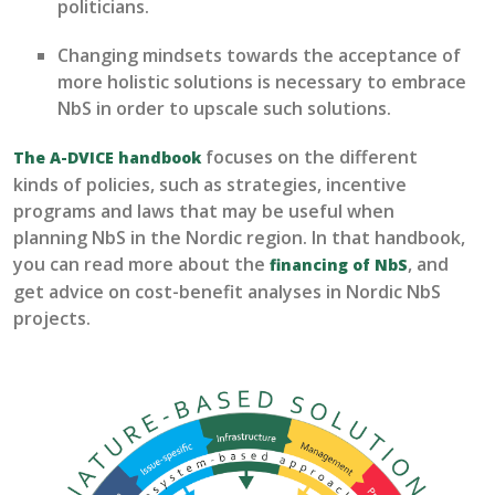
politicians
.
Changing mindsets towards the acceptance of
more holistic solutions is necessary to embrace
NbS
in order to upscale such solutions.
focuses on the
different
The A-DVICE handbook
kinds
of
policies
, such as strategies, incentive
programs and
laws that may be useful when
planning
NbS
in the Nordic re
gion. In that handbook,
you can read more about the
, and
financing of NbS
get advice on cost-benefit analyses in Nordic NbS
projects.