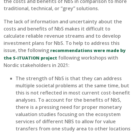
the costs and benefits of NbS in comparison to more
traditional
, technical, or “grey” solutions
.
T
he
lack of information and uncertainty about the
costs and benefits of NbS makes it difficult to
calculate reliable revenue streams and to develop
investment plans for NbS
.
To help to address this
issue, t
he following
recommendations
were made
by
following workshops with
the S-ITUATION project
Nordi
c stakeholders in 2021
:
The strength of NbS is that they can address
multiple societal problems at the same time, but
this is not reflected in
most
current cost-benefit
analys
e
s. T
o
account for the benefits
of NbS
,
there is a pressing need for proper monetary
valuation studies focusing on the ecosystem
services of different NBS to allow for value
transfers from one study area to
other
location
s