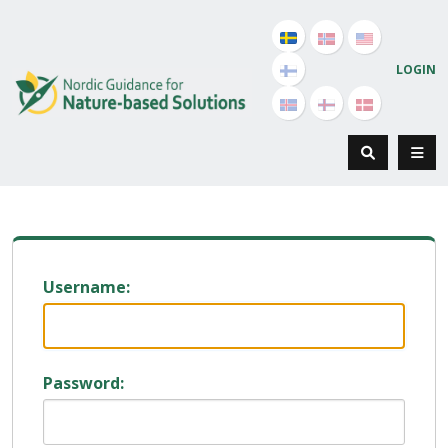
LOGIN
Username:
Password: