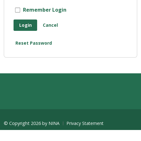
Remember Login
Login
Cancel
Reset Password
©
Copyright 2026 by NINA
Privacy Statement