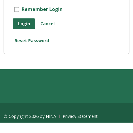
Remember Login
Login
Cancel
Reset Password
©
Copyright 2026 by NINA
Privacy Statement