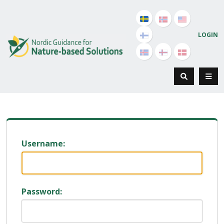
LOGIN
Username:
Password: